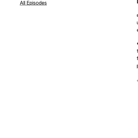
All Episodes