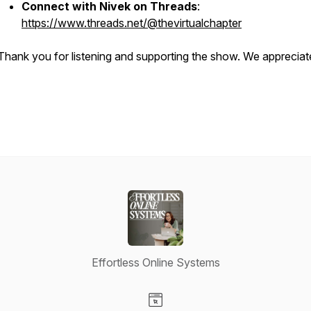
Connect with Nivek on Threads
:
https://www.threads.net/@thevirtualchapter
Thank you for listening and supporting the show. We appreciat
Effortless Online Systems