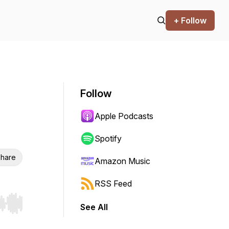
+ Follow
Follow
Apple Podcasts
Spotify
hare
Amazon Music
RSS Feed
See All
r end. Hold shift to jump forward or backward.