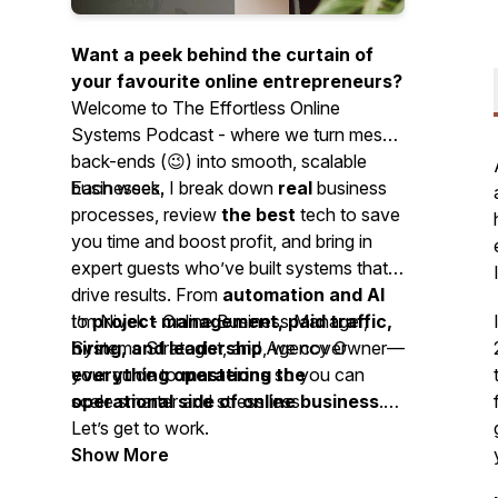
Want a peek behind the curtain of
your favourite online entrepreneurs?
Welcome to
The Effortless Online
Systems Podcast -
where we turn messy
back-ends (😉) into smooth, scalable
businesses.
Each week, I break down
real
business
processes, review
the best
tech to save
you time and boost profit, and bring in
expert guests who’ve built systems that
drive results. From
automation and AI
to
I’m Nivek - Online Business Manager,
project management, paid traffic,
hiring, and leadership
Systems Strategist, and Agency Owner—
, we cover
everything operations
your guide to
mastering the
so you can
scale smarter and stress less.
operational side of online business
.
Let’s get to work.
Show More