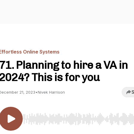
Effortless Online Systems
71. Planning to hire a VA in
2024? This is for you
S
December 21, 2023
•
Nivek Harrison
Use Left/Right to seek, Home/End to jump to start o