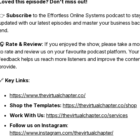
Loved this episode? Don't miss out!
👉
Subscribe
to the Effortless Online Systems podcast to sta
updated with our latest episodes and master your business bac
end.
🎧
Rate & Review
: If you enjoyed the show, please take a m
to rate and review us on your favourite podcast platform. Your
feedback helps us reach more listeners and improve the conte
provide.
🔗
Key Links
:
https://www.thevirtualchapter.co/
Shop the Templates:
https://thevirtualchapter.co/shop
Work With Us:
https://thevirtualchapter.co/services
Follow us on Instagram
:
https://www.instagram.com/thevirtualchapter/