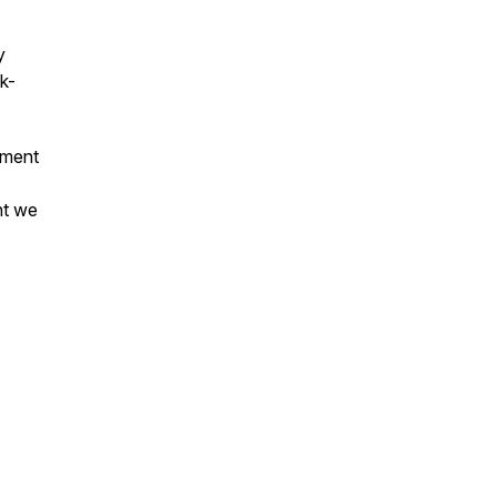
y
k-
oment
nt we