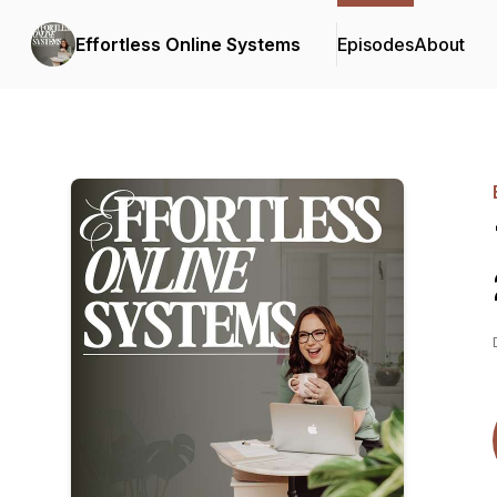
Effortless Online Systems
Episodes
About