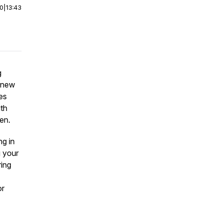
00
|
13:43
g
 new
es
ith
en.
ng in
g your
ring
or