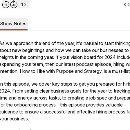
0:
Show Notes
As we approach the end of the year, it's natural to start thinkin
about new beginnings and how we can take our businesses to
heights in the coming year. If your vision board for 2024 includ
expanding your team, then our latest podcast episode, hiring w
Intention: How to Hire with Purpose and Strategy, is a must-list
In this episode, we cover key steps to get you prepared for hiri
2024. From setting clear business goals for the year to trackin
time and energy across tasks, to creating a job spec and prepa
for the onboarding process - this episode provides valuable
guidance to ensure a successful and effective hiring process f
your business.