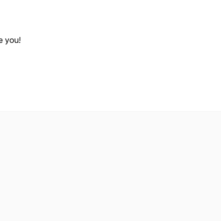
e you!